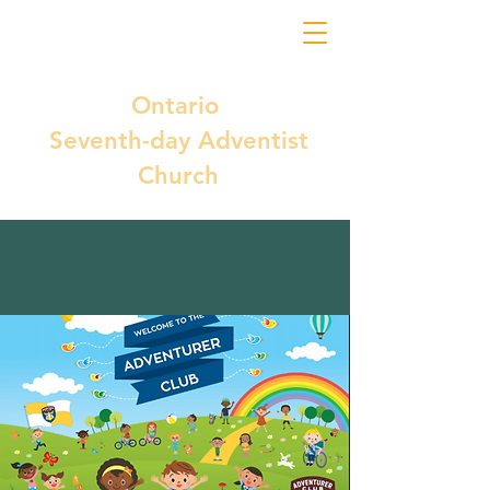
Ontario
Seventh-day Adventist
Church