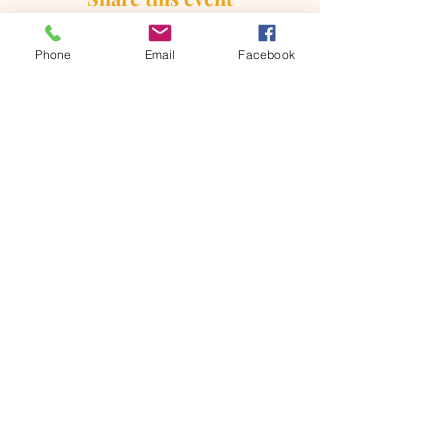
Phone
Email
Facebook
ONTARIO SEVENTH - DAY
ADVENTIST CHURCH
856 N. Sultana Avenue,
Ontario, CA 91764
(909) 986 - 8261
office@ontsda.com
OFFICE HOURS: Available upon
request. Please call the office or contact
the Pastor directly.