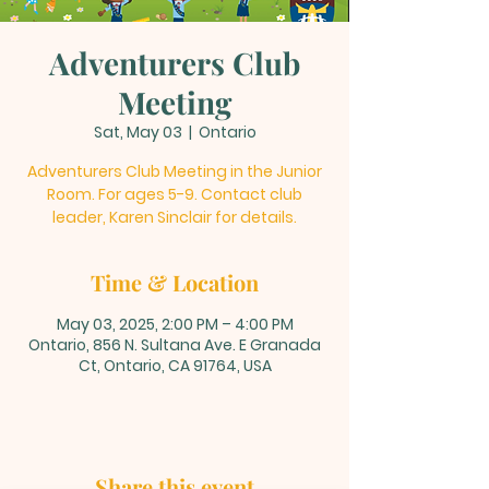
Adventurers Club
Meeting
Sat, May 03
  |  
Ontario
Adventurers Club Meeting in the Junior
Room. For ages 5-9. Contact club
leader, Karen Sinclair for details.
Time & Location
May 03, 2025, 2:00 PM – 4:00 PM
Ontario, 856 N. Sultana Ave. E Granada
Ct, Ontario, CA 91764, USA
Share this event