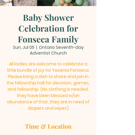
Baby Shower
Celebration for
Fonseca Family
Sun, Jul 05
  |  
Ontario Seventh-day
Adventist Church
All ladies are welcome to celebrate a
little bundle of joy for Yesenia Fonseca.
Please bring a dish to share and join in
the fellowship hall for devotion, games,
and fellowship. (No clothing is needed,
they have been blessed w/an
abundance of that, they are in need of
diapers and wipes)
Time & Location