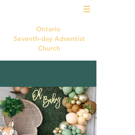
Ontario
Seventh-day Adventist
Church