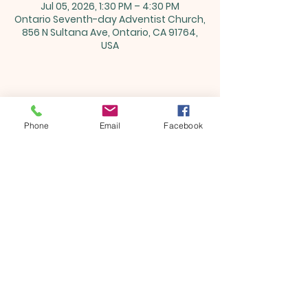
Jul 05, 2026, 1:30 PM – 4:30 PM
Ontario Seventh-day Adventist Church,
856 N Sultana Ave, Ontario, CA 91764,
USA
Share this event
Phone
Email
Facebook
ONTARIO SEVENTH - DAY
ADVENTIST CHURCH
856 N. Sultana Avenue,