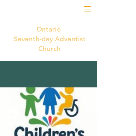
Ontario
Seventh-day Adventist
Church