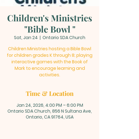
Children's Ministries
"Bible Bowl "
Sat, Jan 24
  |  
Ontario SDA Church
Children Ministries hosting a Bible Bowl
for children grades K through 8; playing
interactive games with the Book of
Mark to encourage learning and
activities.
Time & Location
Jan 24, 2026, 4:00 PM – 6:00 PM
Ontario SDA Church, 856 N Sultana Ave,
Ontario, CA 91764, USA