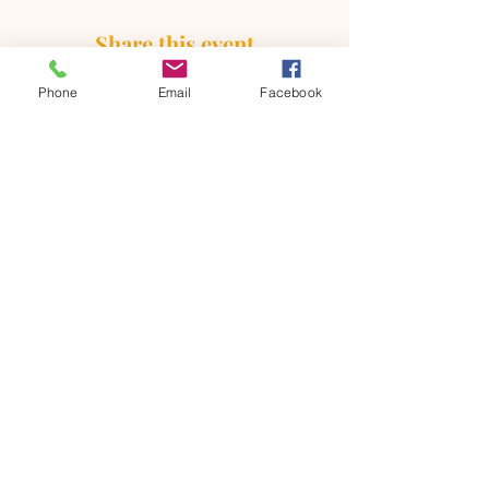
Share this event
Phone
Email
Facebook
ONTARIO SEVENTH - DAY
ADVENTIST CHURCH
856 N. Sultana Avenue,
Ontario, CA 91764
(909) 986 - 8261
office@ontsda.com
OFFICE HOURS: Available upon
request. Please call the office or contact