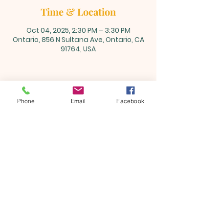
Time & Location
Oct 04, 2025, 2:30 PM – 3:30 PM
Ontario, 856 N Sultana Ave, Ontario, CA
91764, USA
Share this event
Phone
Email
Facebook
ONTARIO SEVENTH - DAY
ADVENTIST CHURCH