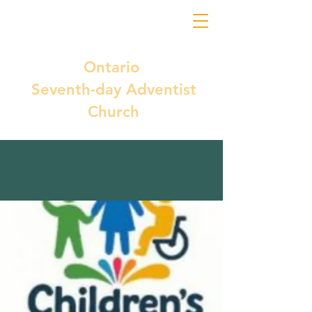
Ontario
Seventh-day Adventist
Church