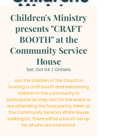
Children's Ministry
presents "CRAFT
BOOTH" at the
Community Service
House
Sat, Oct 04
  |  
Ontario
Join the children of the church in
hosting a craft booth and welcoming
children in the community to
participate as they visit for the event or
are attending the food pantry. Meet at
the Community Services White House
parking lot. There will be a booth set up
for all who are interested.