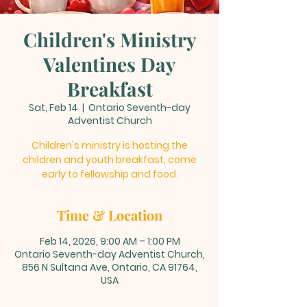
Children's Ministry
Valentines Day
Breakfast
Sat, Feb 14
  |  
Ontario Seventh-day
Adventist Church
Children's ministry is hosting the
children and youth breakfast, come
early to fellowship and food.
Time & Location
Feb 14, 2026, 9:00 AM – 1:00 PM
Ontario Seventh-day Adventist Church,
856 N Sultana Ave, Ontario, CA 91764,
USA