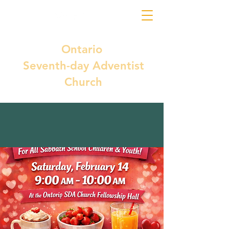
Ontario
Seventh-day Adventist
Church