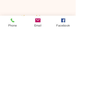
Share this event
Phone
Email
Facebook
ONTARIO SEVENTH - DAY
ADVENTIST CHURCH
856 N. Sultana Avenue,
Ontario, CA 91764
(909) 986 - 8261
office@ontsda.com