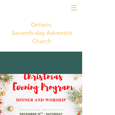
Ontario
Seventh-day Adventist
Church