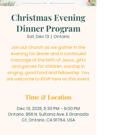
Christmas Evening
Dinner Program
Sat, Dec 13
  |  
Ontario
Join our church as we gather in the
evening for dinner and a continued
message of the birth of Jesus, gifts
and games for children, worship in
singing, good food and fellowship. You
are welcome to RSVP here on this event.
Time & Location
Dec 13, 2025, 5:30 PM – 9:00 PM
Ontario, 856 N. Sultana Ave. E Granada
Ct, Ontario, CA 91764, USA