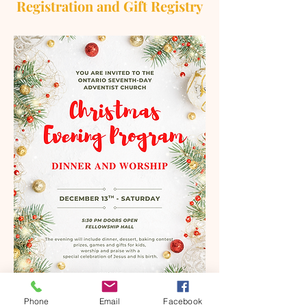
Registration and Gift Registry
Phone
Email
Facebook