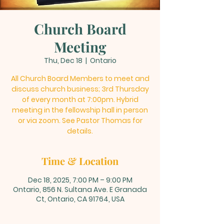
Church Board
Meeting
Thu, Dec 18
  |  
Ontario
All Church Board Members to meet and
discuss church business; 3rd Thursday
of every month at 7:00pm. Hybrid
meeting in the fellowship hall in person
or via zoom. See Pastor Thomas for
details.
Time & Location
Dec 18, 2025, 7:00 PM – 9:00 PM
Ontario, 856 N. Sultana Ave. E Granada
Ct, Ontario, CA 91764, USA