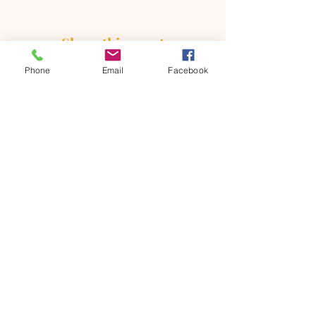
Share this event
Phone
Email
Facebook
ONTARIO SEVENTH - DAY
ADVENTIST CHURCH
856 N. Sultana Avenue,
Ontario, CA 91764
(909) 986 - 8261
office@ontsda.com
OFFICE HOURS: Available upon