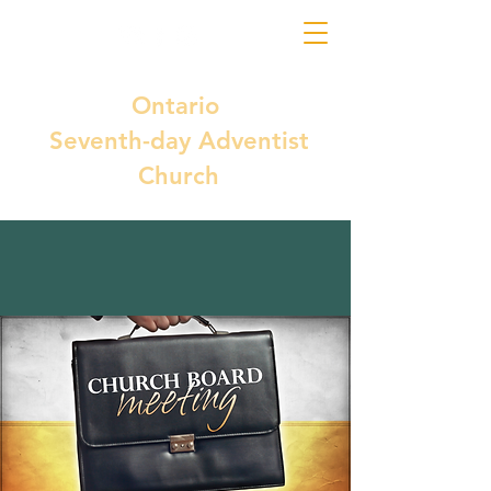
Ontario
Seventh-day Adventist
Church