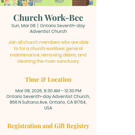
Church Work-Bee
Sun, Mar 08
  |  
Ontario Seventh-day
Adventist Church
Join all church members who are able
to for a church workbee; general
maintenance, removing debris, and
cleaning the main sanctuary.
Time & Location
Mar 08, 2026, 9:30 AM – 12:30 PM
Ontario Seventh-day Adventist Church,
856 N Sultana Ave, Ontario, CA 91764,
USA
Registration and Gift Registry