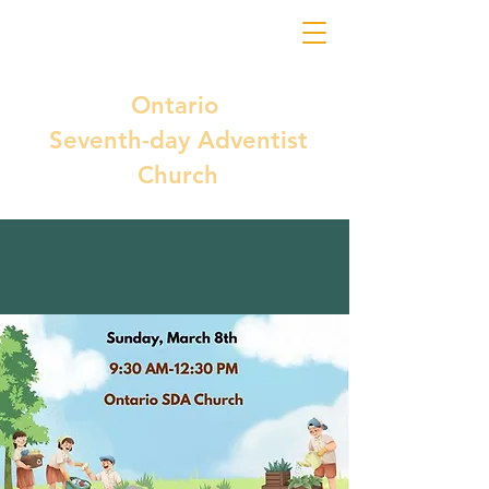
Ontario
Seventh-day Adventist
Church