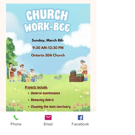
Phone
Email
Facebook