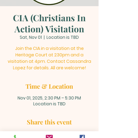
CIA (Christians In
Action) Visitation
Sat, Nov 01
  |  
Location is TBD
Join the CIA in a visitation at the
Heritage Court at 230pm and a
visitation at 4pm. Contact Cassandra
Lopez for details. All are welcome!
Time & Location
Nov 01, 2025, 2:30 PM – 5:30 PM
Location is TBD
Share this event