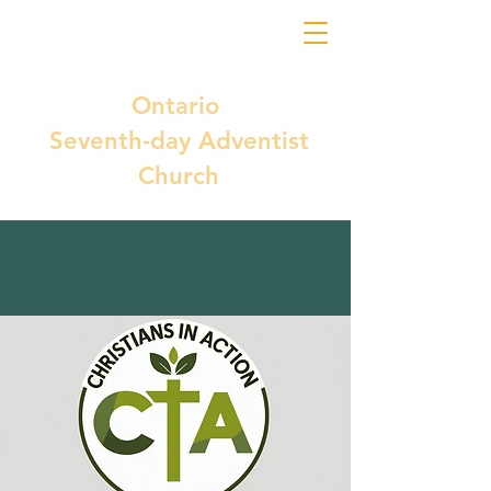
Ontario
Seventh-day Adventist
Church