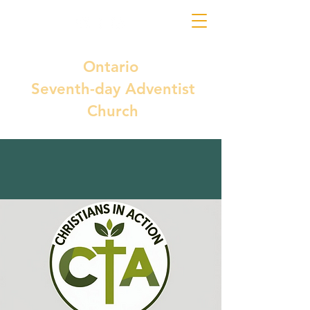
Ontario
Seventh-day Adventist
Church