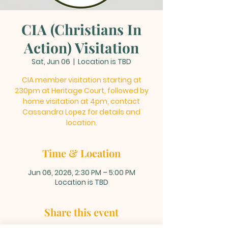
CIA (Christians In
Action) Visitation
Sat, Jun 06
  |  
Location is TBD
CIA member visitation starting at
230pm at Heritage Court, followed by
home visitation at 4pm, contact
Cassandra Lopez for details and
location.
Time & Location
Jun 06, 2026, 2:30 PM – 5:00 PM
Location is TBD
Share this event