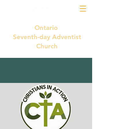
Ontario
Seventh-day Adventist
Church