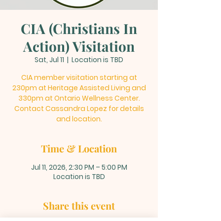
CIA (Christians In
Action) Visitation
Sat, Jul 11
  |  
Location is TBD
CIA member visitation starting at
230pm at Heritage Assisted Living and
330pm at Ontario Wellness Center.
Contact Cassandra Lopez for details
and location.
Time & Location
Jul 11, 2026, 2:30 PM – 5:00 PM
Location is TBD
Share this event