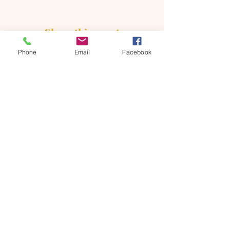
Share this event
Phone
Email
Facebook
ONTARIO SEVENTH - DAY
ADVENTIST CHURCH
856 N. Sultana Avenue,
Ontario, CA 91764
(909) 986 - 8261
office@ontsda.com
OFFICE HOURS: Available upon