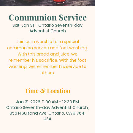
Communion Service
Sat, Jan 31
  |  
Ontario Seventh-day
Adventist Church
Join us in worship for a special
communion service and foot washing.
With this bread and juice, we
remember his sacrifice. With the foot
washing, we remember his service to
others.
Time & Location
Jan 31, 2026, 11:00 AM – 12:30 PM
Ontario Seventh-day Adventist Church,
856 N Sultana Ave, Ontario, CA 91764,
USA