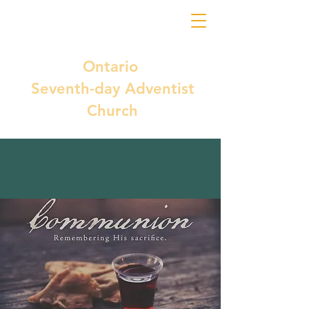
Ontario
Seventh-day Adventist
Church