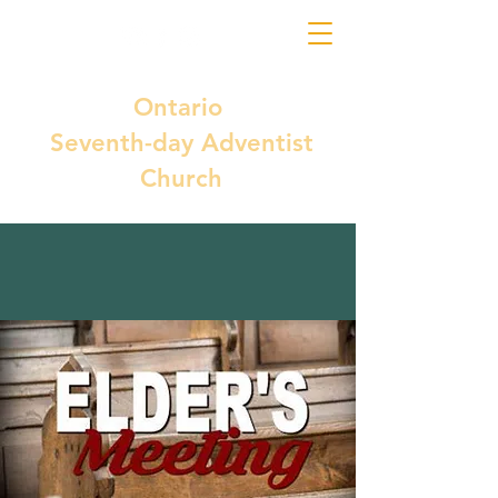
Ontario
Seventh-day Adventist
Church