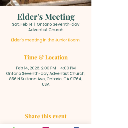
Elder's Meeting
Sat, Feb 14
  |  
Ontario Seventh-day
Adventist Church
Elder's meeting in the Junior Room.
Time & Location
Feb 14, 2026, 2:00 PM – 4:00 PM
Ontario Seventh-day Adventist Church,
856 N Sultana Ave, Ontario, CA 91764,
USA
Share this event