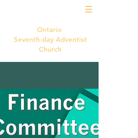
Ontario
Seventh-day Adventist
Church