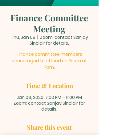
Finance Committee
Meeting
Thu, Jan 08
  |  
Zoom; contact Sanjay
Sinclair for details.
Finance committee members
encouraged to attend on Zoom at
7pm.
Time & Location
Jan 08, 2026, 7:00 PM – 11:00 PM
Zoom; contact Sanjay Sinclair for
details.
Share this event