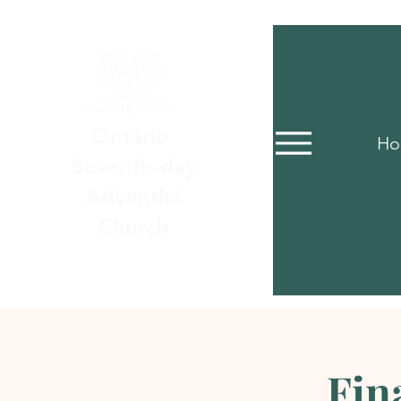
Ontario
Ho
Seventh-day
Adventist
Church
Fin