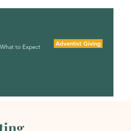
Adventist Giving
What to Expect
ting