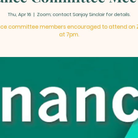
Thu, Apr 16
  |  
Zoom; contact Sanjay Sinclair for details.
nce committee members encouraged to attend on
at 7pm.