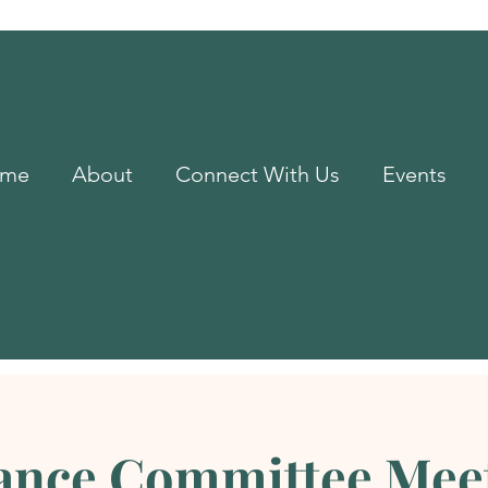
me
About
Connect With Us
Events
ance Committee Mee