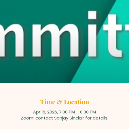
Time & Location
Apr 16, 2026, 7:00 PM – 8:30 PM
Zoom; contact Sanjay Sinclair for details.