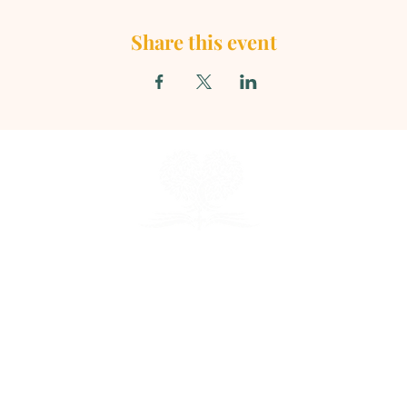
Share this event
TARIO SEVENTH - DAY ADVENTIST CHU
856 N. Sultana Avenue, Ontario, CA 91764
(909) 986 - 8261
office@ontsda.com
e upon request. Please call the office or conta