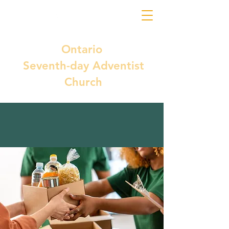
Ontario
Seventh-day Adventist
Church