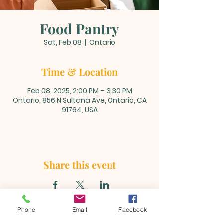
Food Pantry
Sat, Feb 08
  |  
Ontario
Time & Location
Feb 08, 2025, 2:00 PM – 3:30 PM
Ontario, 856 N Sultana Ave, Ontario, CA
91764, USA
Share this event
Phone
Email
Facebook