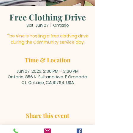
Free Clothing Drive
Sat, Jun 07
  |  
Ontario
The Vine is hosting a free clothing drive
during the Community service day.
Time & Location
Jun 07, 2025, 2:30 PM – 3:30 PM
Ontario, 856 N. Sultana Ave. E Granada
Ct, Ontario, CA 91764, USA
Share this event