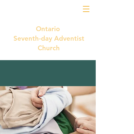
Ontario
Seventh-day Adventist
Church