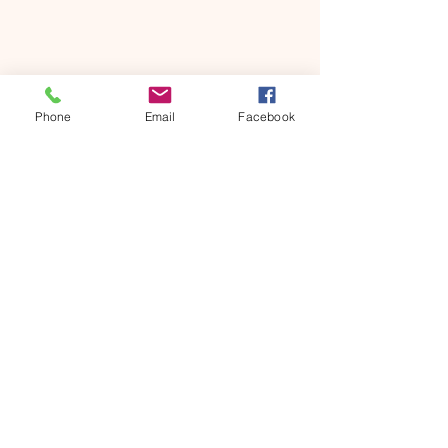
Share this event
Phone
Email
Facebook
ONTARIO SEVENTH - DAY
ADVENTIST CHURCH
856 N. Sultana Avenue,
Ontario, CA 91764
(909) 986 - 8261
office@ontsda.com