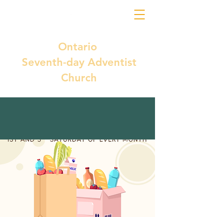
Ontario
Seventh-day Adventist
Church