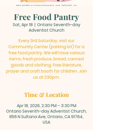
Free Food Pantry
Sat, Apr 18
  |  
Ontario Seventh-day
Adventist Church
Every 3rd Saturday, visit our
Community Center (parking lot) for a
free food pantry. We will have various
items; fresh produce, bread, canned
goods and clothing. Free literature,
prayer and craft booth for children. Join
us at 230pm.
Time & Location
Apr 18, 2026, 2:30 PM – 3:30 PM
Ontario Seventh-day Adventist Church,
856 N Sultana Ave, Ontario, CA 91764,
USA