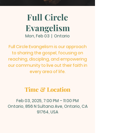
Full Circle
Evangelism
Mon, Feb 03
  |  
Ontario
Full Circle Evangelism is our approach
to sharing the gospel, focusing on
reaching, discipling, and empowering
our community to live out their faith in
every area of life.
Time & Location
Feb 03, 2025, 7:00 PM – 11:00 PM
Ontario, 856 N Sultana Ave, Ontario, CA
91764, USA