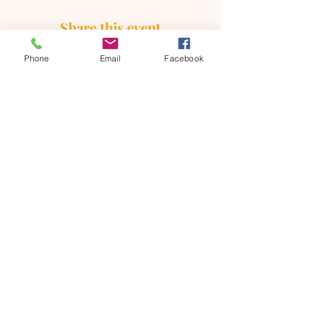
Share this event
Phone
Email
Facebook
ONTARIO SEVENTH - DAY
ADVENTIST CHURCH
856 N. Sultana Avenue,
Ontario, CA 91764
(909) 986 - 8261
office@ontsda.com
OFFICE HOURS: Available upon
request. Please call the office or contact