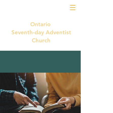
Ontario
Seventh-day Adventist
Church