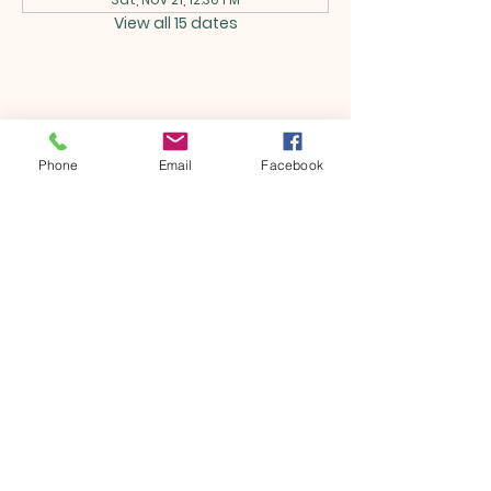
View all 15 dates
Share this event
Phone
Email
Facebook
ONTARIO SEVENTH - DAY
ADVENTIST CHURCH
856 N. Sultana Avenue,
Ontario, CA 91764