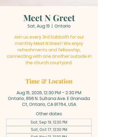
Meet N Greet
Sat, Aug 15
  |  
Ontario
Join us every 3rd Sabbath for our
monthly Meet N Greet! We enjoy
refreshments and fellowship,
connecting with one another outside in
the church courtyard.
Time & Location
Aug 15, 2026, 12:30 PM – 2:30 PM
Ontario, 856 N. Sultana Ave. E Granada
Ct, Ontario, CA 91764, USA
Other dates
Sat, Sep 19, 12:30 PM
Sat, Oct 17, 12:30 PM
Sat, Nov 21, 12:30 PM