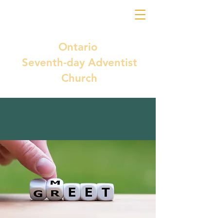
Ontario
Seventh-day Adventist
Church