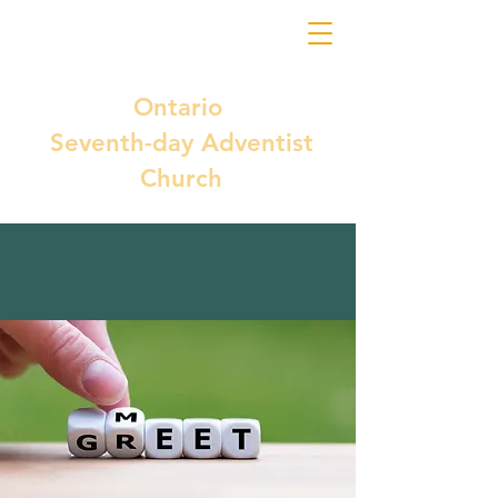
Ontario
Seventh-day Adventist
Church