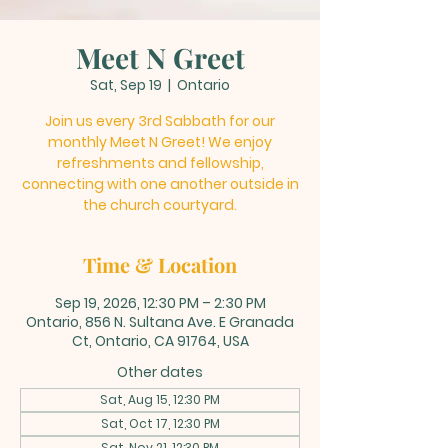
Meet N Greet
Sat, Sep 19
  |  
Ontario
Join us every 3rd Sabbath for our
monthly Meet N Greet! We enjoy
refreshments and fellowship,
connecting with one another outside in
the church courtyard.
Time & Location
Sep 19, 2026, 12:30 PM – 2:30 PM
Ontario, 856 N. Sultana Ave. E Granada
Ct, Ontario, CA 91764, USA
Other dates
Sat, Aug 15, 12:30 PM
Sat, Oct 17, 12:30 PM
Sat, Nov 21, 12:30 PM