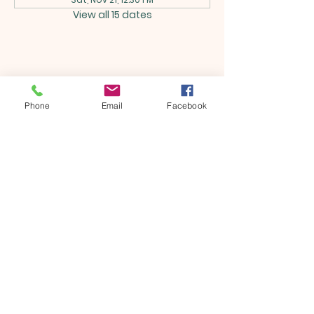
View all 15 dates
Share this event
Phone
Email
Facebook
ONTARIO SEVENTH - DAY
ADVENTIST CHURCH
856 N. Sultana Avenue,
Ontario, CA 91764