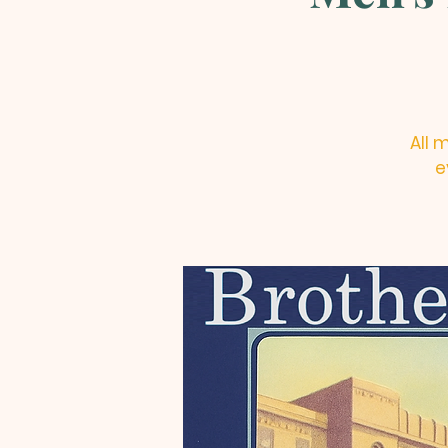
All 
e