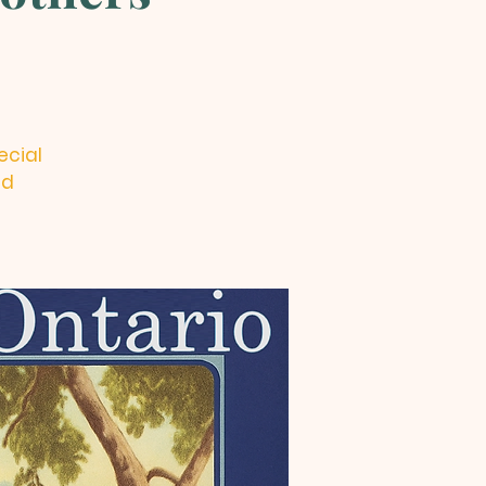
ecial
nd