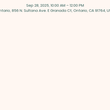
Sep 28, 2025, 10:00 AM – 12:00 PM
tario, 856 N. Sultana Ave. E Granada Ct, Ontario, CA 91764, 