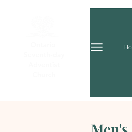
Ontario
Ho
Seventh-day
Adventist
Church
Men's 