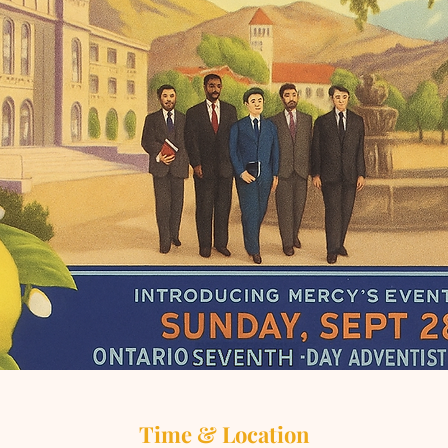
Time & Location