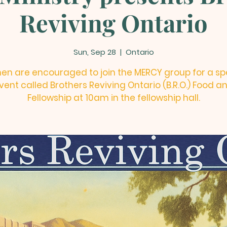
Reviving Ontario
Sun, Sep 28
  |  
Ontario
men are encouraged to join the MERCY group for a sp
vent called Brothers Reviving Ontario (B.R.O.) Food a
Fellowship at 10am in the fellowship hall.