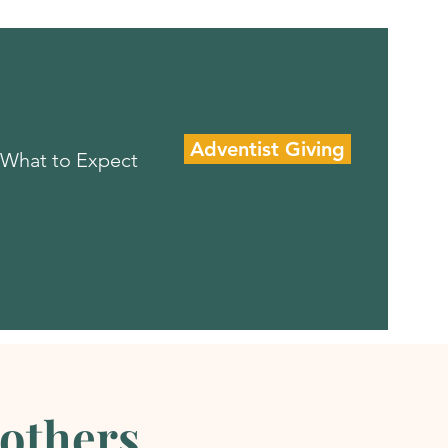
Adventist Giving
What to Expect
rothers