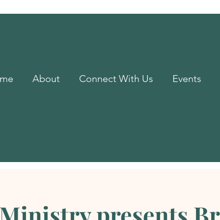
me
About
Connect With Us
Events
Ministry presents B