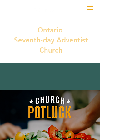
Ontario
Seventh-day Adventist
Church