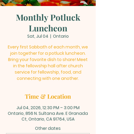
Monthly Potluck
Luncheon
Sat, Jul 04
  |  
Ontario
Every first Sabbath of each month, we
join together for a potluck luncheon.
Bring your favorite dish to share! Meet
in the fellowship hall after church
service for fellowship, food, and
connecting with one another.
Time & Location
Jul 04, 2026, 12:30 PM – 3:00 PM
Ontario, 856 N. Sultana Ave. E Granada
Ct, Ontario, CA 91764, USA
Other dates