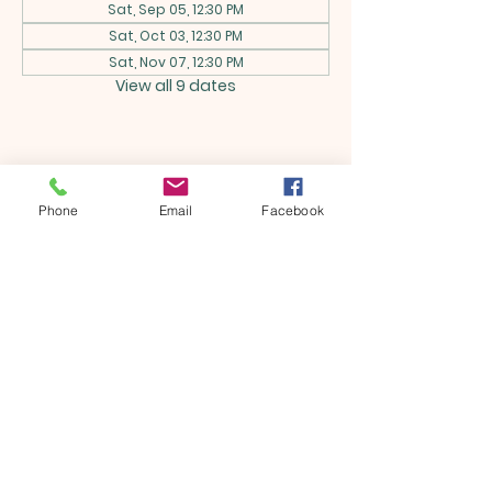
Sat, Sep 05, 12:30 PM
Sat, Oct 03, 12:30 PM
Sat, Nov 07, 12:30 PM
View all 9 dates
Share this event
Phone
Email
Facebook
ONTARIO SEVENTH - DAY
ADVENTIST CHURCH