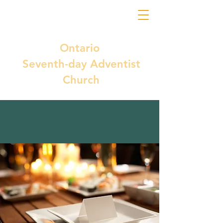
Ontario
Seventh-day Adventist
Church