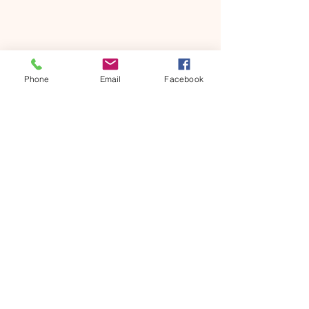
Share this event
Phone
Email
Facebook
ONTARIO SEVENTH - DAY
ADVENTIST CHURCH
856 N. Sultana Avenue,
Ontario, CA 91764
(909) 986 - 8261
office@ontsda.com