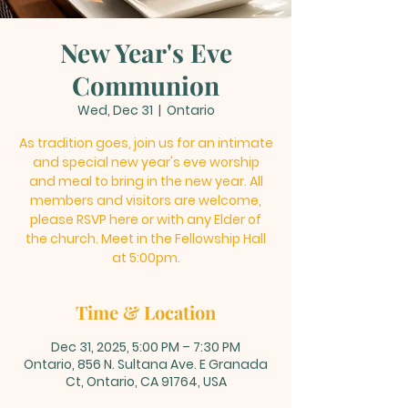
New Year's Eve
Communion
Wed, Dec 31
  |  
Ontario
As tradition goes, join us for an intimate
and special new year's eve worship
and meal to bring in the new year. All
members and visitors are welcome,
please RSVP here or with any Elder of
the church. Meet in the Fellowship Hall
at 5:00pm.
Time & Location
Dec 31, 2025, 5:00 PM – 7:30 PM
Ontario, 856 N. Sultana Ave. E Granada
Ct, Ontario, CA 91764, USA