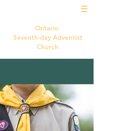
Ontario
Seventh-day Adventist
Church