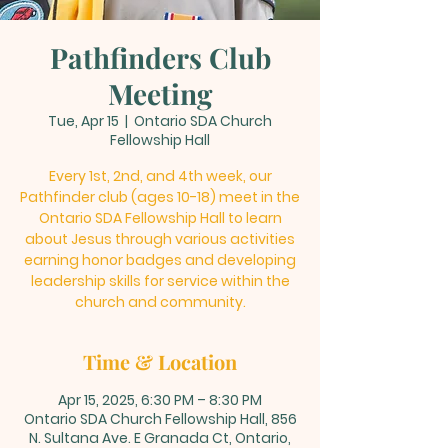
Pathfinders Club
Meeting
Tue, Apr 15
  |  
Ontario SDA Church
Fellowship Hall
Every 1st, 2nd, and 4th week, our
Pathfinder club (ages 10-18) meet in the
Ontario SDA Fellowship Hall to learn
about Jesus through various activities
earning honor badges and developing
leadership skills for service within the
church and community.
Time & Location
Apr 15, 2025, 6:30 PM – 8:30 PM
Ontario SDA Church Fellowship Hall, 856
N. Sultana Ave. E Granada Ct, Ontario,