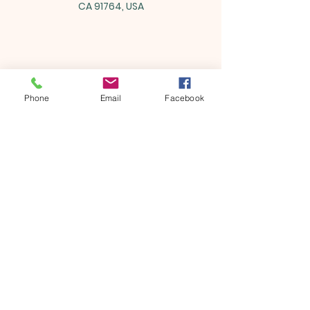
CA 91764, USA
Share this event
Phone
Email
Facebook
ONTARIO SEVENTH - DAY
ADVENTIST CHURCH
856 N. Sultana Avenue,
Ontario, CA 91764
(909) 986 - 8261