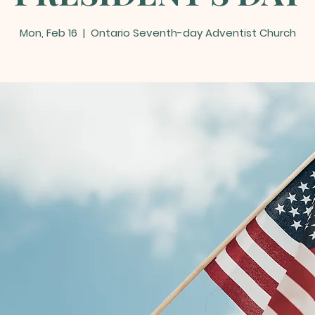
Mon, Feb 16
  |  
Ontario Seventh-day Adventist Church