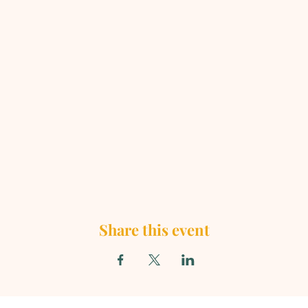
Share this event