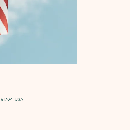
 91764, USA