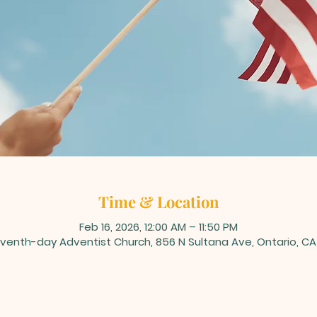
Time & Location
Feb 16, 2026, 12:00 AM – 11:50 PM
venth-day Adventist Church, 856 N Sultana Ave, Ontario, CA