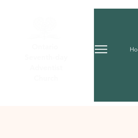
Ontario
Ho
Seventh-day
Adventist
Church