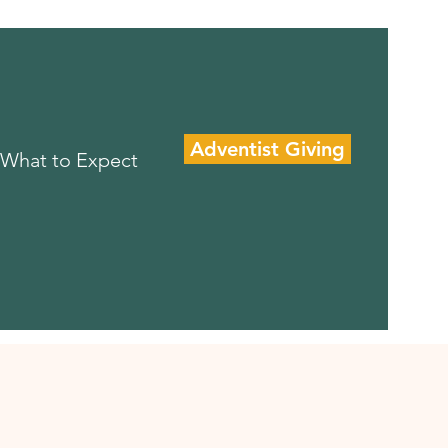
Adventist Giving
What to Expect