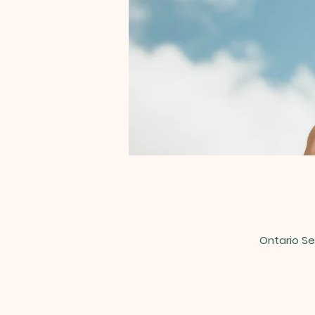
Ontario Se