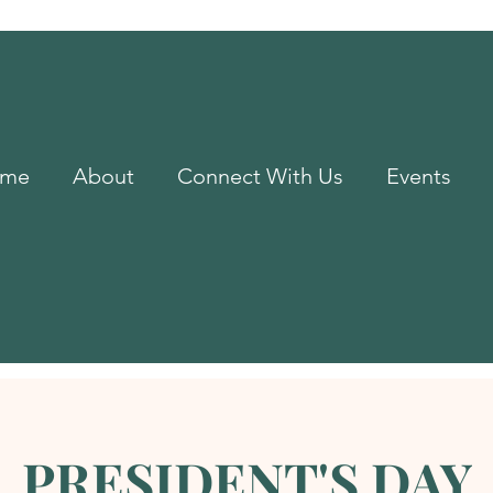
me
About
Connect With Us
Events
PRESIDENT'S DAY