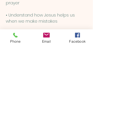
prayer
• Understand how Jesus helps us 
when we make mistakes
• Learn how to be kind, brave, and 
loving, just like Him
Phone
Email
Facebook
Show More
Share this event