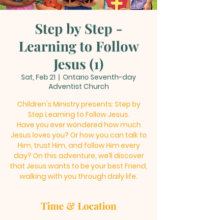
Step by Step -
Learning to Follow
Jesus (1)
Sat, Feb 21
  |  
Ontario Seventh-day
Adventist Church
Children's Ministry presents: Step by
Step Learning to Follow Jesus.
Have you ever wondered how much
Jesus loves you? Or how you can talk to
Him, trust Him, and follow Him every
day? On this adventure, we’ll discover
that Jesus wants to be your best Friend,
walking with you through daily life.
Time & Location