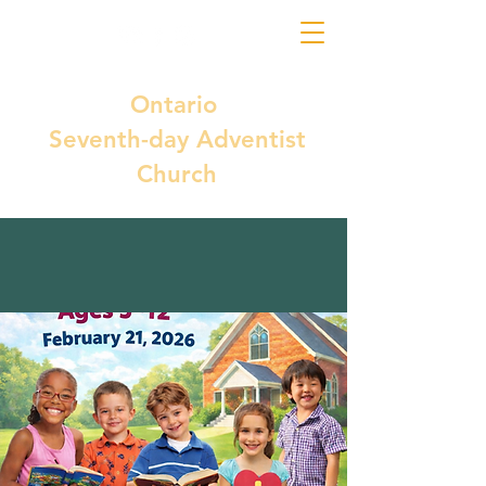
Ontario
Seventh-day Adventist
Church