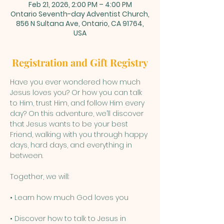
Feb 21, 2026, 2:00 PM – 4:00 PM
Ontario Seventh-day Adventist Church,
856 N Sultana Ave, Ontario, CA 91764,
USA
Registration and Gift Registry
Have you ever wondered how much 
Jesus loves you? Or how you can talk 
to Him, trust Him, and follow Him every 
day? On this adventure, we’ll discover 
that Jesus wants to be your best 
Friend, walking with you through happy 
days, hard days, and everything in 
between.
Together, we will:
• Learn how much God loves you
• Discover how to talk to Jesus in 