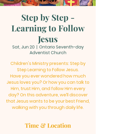
Step by Step -
Learning to Follow
Jesus
Sat, Jun 20
  |  
Ontario Seventh-day
Adventist Church
Children's Ministry presents: Step by
Step Learning to Follow Jesus.
Have you ever wondered how much
Jesus loves you? Or how you can talk to
Him, trust Him, and follow Him every
day? On this adventure, we’ll discover
that Jesus wants to be your best Friend,
walking with you through daily life.
Time & Location