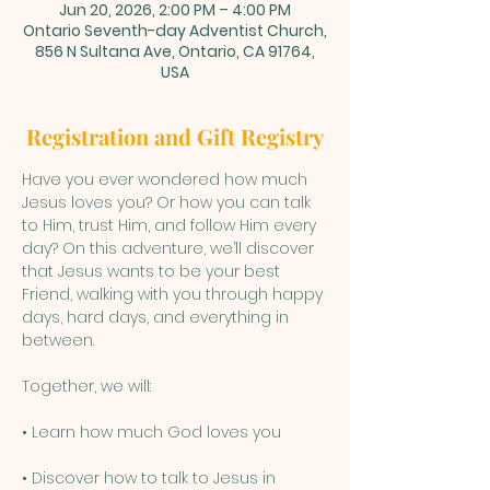
Jun 20, 2026, 2:00 PM – 4:00 PM
Ontario Seventh-day Adventist Church,
856 N Sultana Ave, Ontario, CA 91764,
USA
Registration and Gift Registry
Have you ever wondered how much 
Jesus loves you? Or how you can talk 
to Him, trust Him, and follow Him every 
day? On this adventure, we’ll discover 
that Jesus wants to be your best 
Friend, walking with you through happy 
days, hard days, and everything in 
between.
Together, we will:
• Learn how much God loves you
• Discover how to talk to Jesus in 