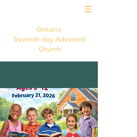
Ontario
Seventh-day Adventist
Church