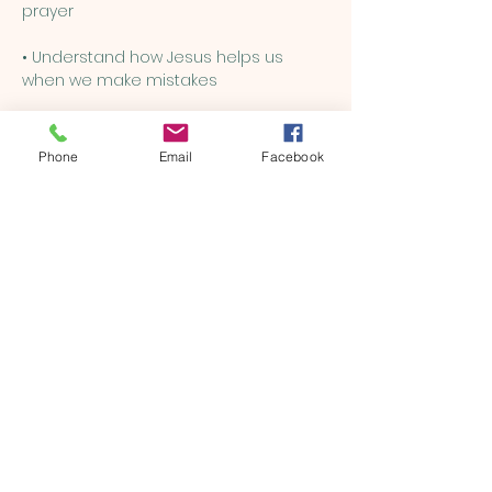
prayer
• Understand how Jesus helps us 
when we make mistakes
• Learn how to be kind, brave, and 
loving, just like Him
Phone
Email
Facebook
Show More
Share this event