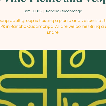
Sat, Jul 05
  |  
Rancho Cucamonga
ung adult group is hosting a picnic and vespers at 
PARK in Rancho Cucamonga. All are welcome! Bring a d
share.