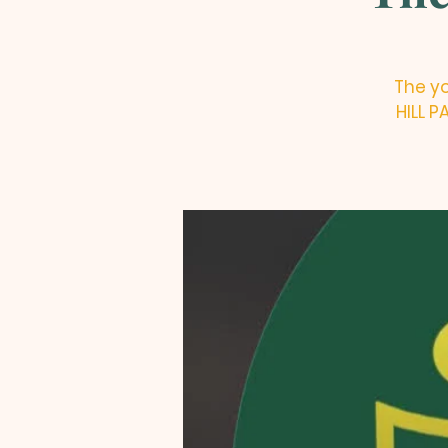
The yo
HILL 