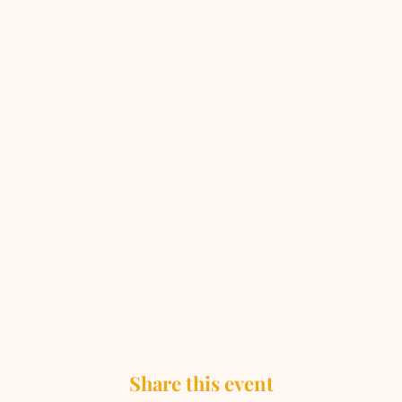
Share this event