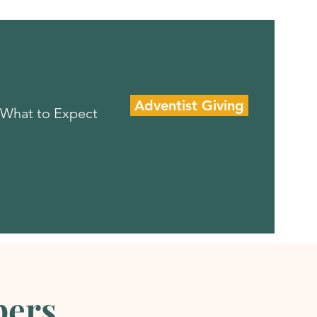
Adventist Giving
What to Expect
pers