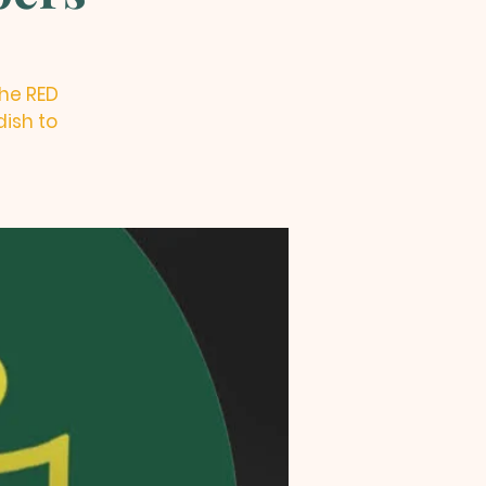
the RED
ish to