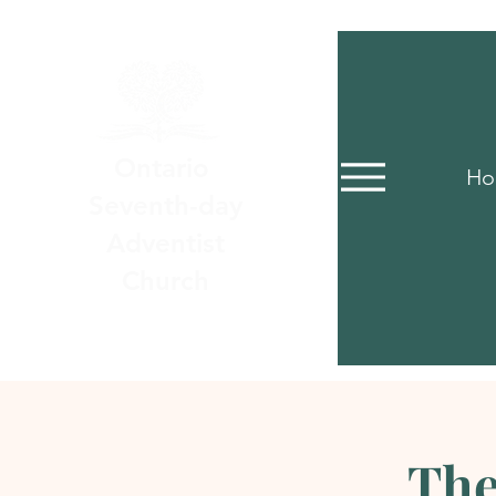
Ontario
Ho
Seventh-day
Adventist
Church
The