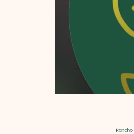
Rancho 