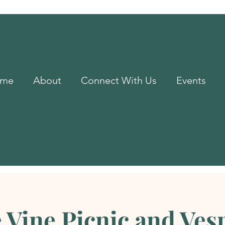
me
About
Connect With Us
Events
 Vine Picnic and Ves