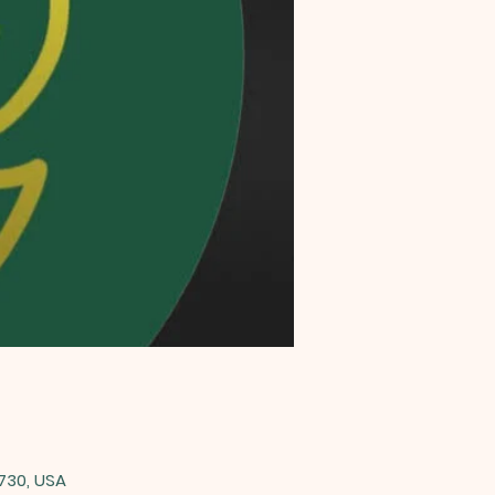
730, USA