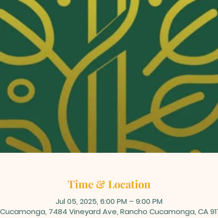
Time & Location
Jul 05, 2025, 6:00 PM – 9:00 PM
Cucamonga, 7484 Vineyard Ave, Rancho Cucamonga, CA 91