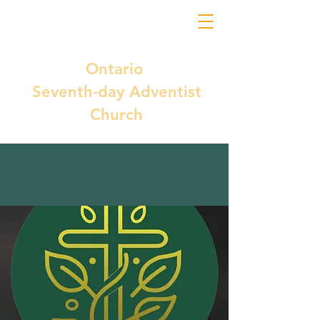
Ontario
Seventh-day Adventist
Church