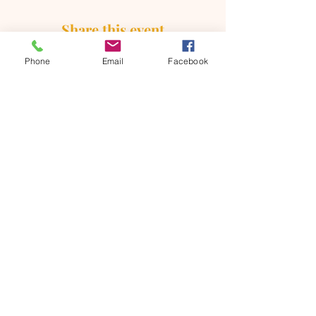
Share this event
Phone
Email
Facebook
ONTARIO SEVENTH - DAY
ADVENTIST CHURCH
856 N. Sultana Avenue,
Ontario, CA 91764
(909) 986 - 8261
office@ontsda.com
OFFICE HOURS: Available upon
request. Please call the office or contact