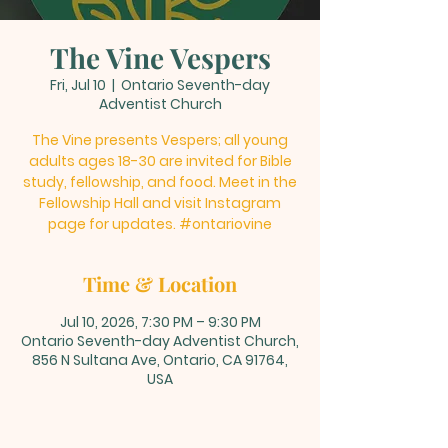
The Vine Vespers
Fri, Jul 10
  |  
Ontario Seventh-day
Adventist Church
The Vine presents Vespers; all young
adults ages 18-30 are invited for Bible
study, fellowship, and food. Meet in the
Fellowship Hall and visit Instagram
page for updates. #ontariovine
Time & Location
Jul 10, 2026, 7:30 PM – 9:30 PM
Ontario Seventh-day Adventist Church,
856 N Sultana Ave, Ontario, CA 91764,
USA