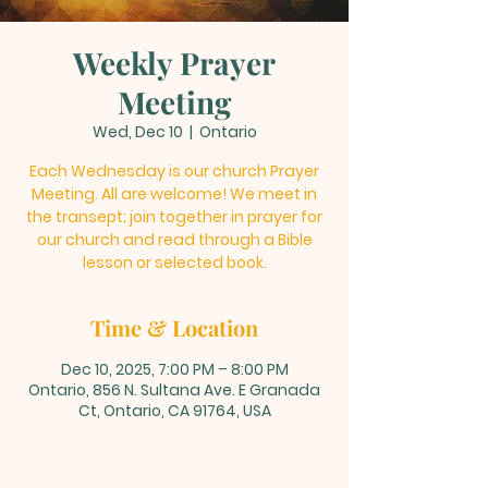
Weekly Prayer
Meeting
Wed, Dec 10
  |  
Ontario
Each Wednesday is our church Prayer
Meeting. All are welcome! We meet in
the transept; join together in prayer for
our church and read through a Bible
lesson or selected book.
Time & Location
Dec 10, 2025, 7:00 PM – 8:00 PM
Ontario, 856 N. Sultana Ave. E Granada
Ct, Ontario, CA 91764, USA