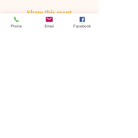
Share this event
Phone
Email
Facebook
ONTARIO SEVENTH - DAY
ADVENTIST CHURCH
856 N. Sultana Avenue,
Ontario, CA 91764
(909) 986 - 8261
office@ontsda.com
OFFICE HOURS: Available upon
request. Please call the office or contact