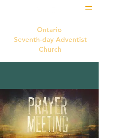
Ontario
Seventh-day Adventist
Church