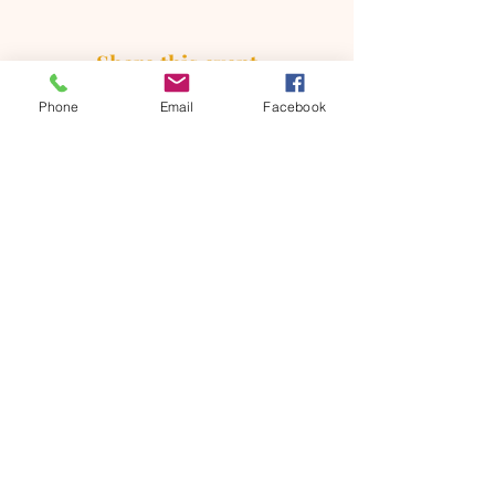
Share this event
Phone
Email
Facebook
ONTARIO SEVENTH - DAY
ADVENTIST CHURCH
856 N. Sultana Avenue,
Ontario, CA 91764
(909) 986 - 8261
office@ontsda.com
OFFICE HOURS: Available upon