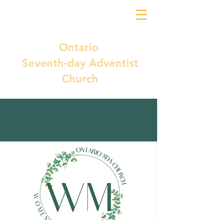
Ontario
Seventh-day Adventist
Church