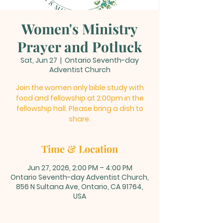
Women's Ministry
Prayer and Potluck
Sat, Jun 27
  |  
Ontario Seventh-day
Adventist Church
Join the women only bible study with
food and fellowship at 2:00pm in the
fellowship hall. Please bring a dish to
share.
Time & Location
Jun 27, 2026, 2:00 PM – 4:00 PM
Ontario Seventh-day Adventist Church,
856 N Sultana Ave, Ontario, CA 91764,
USA