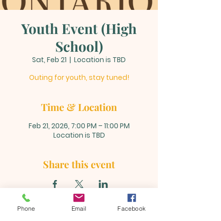
Youth Event (High
School)
Sat, Feb 21
  |  
Location is TBD
Outing for youth, stay tuned!
Time & Location
Feb 21, 2026, 7:00 PM – 11:00 PM
Location is TBD
Share this event
Phone
Email
Facebook