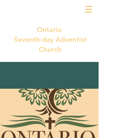
Ontario
Seventh-day Adventist
Church