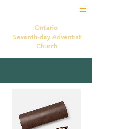
Ontario
Seventh-day Adventist
Church