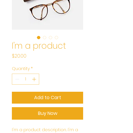
I'm a product
Price
$20.00
Quantity
*
Add to Cart
Buy Now
I'm a product description. I'm a 