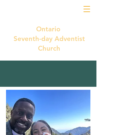
Ontario
Seventh-day Adventist
Church