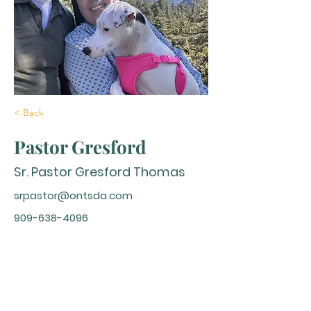
< Back
Pastor Gresford
Sr. Pastor Gresford Thomas
srpastor@ontsda.com
909-638-4096