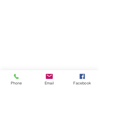
Phone
Email
Facebook